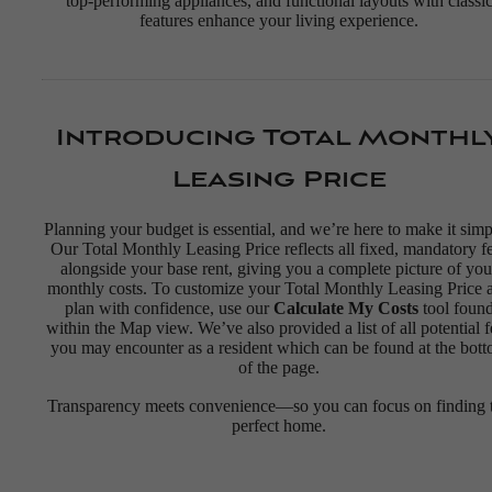
top-performing appliances, and functional layouts with classi
features enhance your living experience.
Introducing Total Monthl
Leasing Price
Planning your budget is essential, and we’re here to make it simp
Our Total Monthly Leasing Price reflects all fixed, mandatory f
alongside your base rent, giving you a complete picture of you
monthly costs. To customize your Total Monthly Leasing Price 
plan with confidence, use our
Calculate My Costs
tool foun
within the Map view. We’ve also provided a list of all potential f
you may encounter as a resident which can be found at the bot
of the page.
Transparency meets convenience—so you can focus on finding 
perfect home.