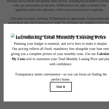
insurance and to activate and maintain utility services, including but not limited to electrici
water, gas, and internet, per the lease. Additional fees may apply as detailed in the
application and/or lease agreement, which can be requested prior to applying.
Floor plans are artist’s rendering. All dimensions are approximate. Actual product and
specifications may vary in dimension or detail. Not all features are available in every rent
home. Please see a representative for details.
Easy-to-Use Guide
To make things simple and clear, we have put together a list o
potential fees you might encounter as a current or future residen
This way, you can easily see what your initial and monthly cos
might be in addition to base rent.