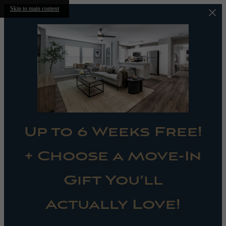
Skip to main content
Up to 6 Weeks Free!
+ Choose a Move-In
Gift You’ll
Actually Love!