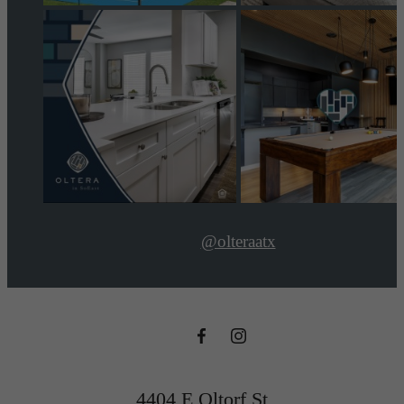
@olteraatx
4404 E Oltorf St