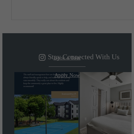
Living Better
By Design
Stay Connected With Us
Book a Tour
Apply Now