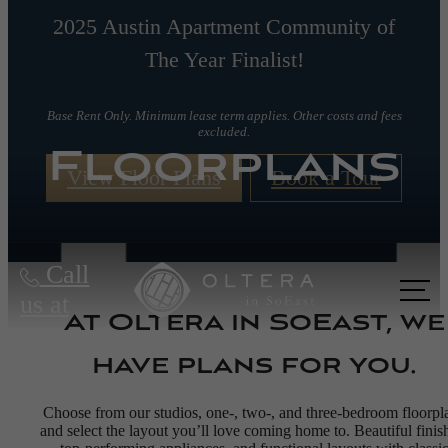
2025 Austin Apartment Community of
The Year Finalist!
Base Rent Only. Minimum lease term applies. Other costs and fees
excluded.
Floorplans
View Floor Plans
Book a Tour
Call
us at
At Oltera in SoEast, we
have plans for you.
Choose from our studios, one-, two-, and three-bedroom floorpl
and select the layout you’ll love coming home to. Beautiful finis