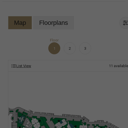
Map
Floorplans
Floor
1
2
3
List View
11
availabl