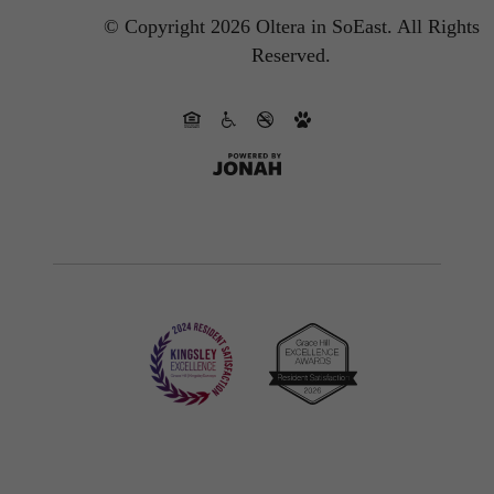
© Copyright 2026 Oltera in SoEast.
All Rights
Reserved.