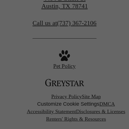
Austin, TX 78741
Call us at
(737) 367-2106
Pet Policy
Privacy Policy
Site Map
Customize Cookie Settings
DMCA
Accessibility Statement
Disclosures & Licenses
Renters' Rights & Resources