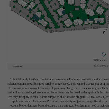
* Total Monthly Leasing Price includes base rent, all monthly mandatory and any user
selected optional fees. Excludes variable, usage-based, and required charges due at or pr
to move-in or at move-out. Security Deposit may change based on screening results, bu
total will not exceed legal maximums. Some items may be taxed under applicable law. S
fees may not apply to rental homes subject to an affordable program. All fees are subject
application and/or lease terms. Prices and availability subject to change. Resident is
responsible for damages beyond ordinary wear and tear. Resident may need to maintai