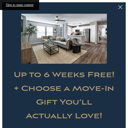
Skip to main content
Up to 6 Weeks Free!
+ Choose a Move-In
Gift You’ll
Actually Love!