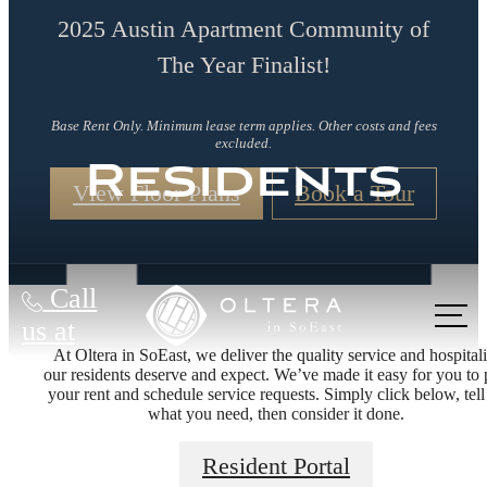
2025 Austin Apartment Community of
The Year Finalist!
Base Rent Only. Minimum lease term applies. Other costs and fees
excluded.
Residents
View Floor Plans
Book a Tour
Call
us at
At Oltera in SoEast, we deliver the quality service and hospitali
our residents deserve and expect. We’ve made it easy for you to
your rent and schedule service requests. Simply click below, tell
what you need, then consider it done.
Living Better
Resident Portal