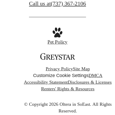
Call us at
(737) 367-2106
Pet Policy
Privacy Policy
Site Map
Customize Cookie Settings
DMCA
Accessibility Statement
Disclosures & Licenses
Renters' Rights & Resources
© Copyright 2026 Oltera in SoEast.
All Rights
Reserved.