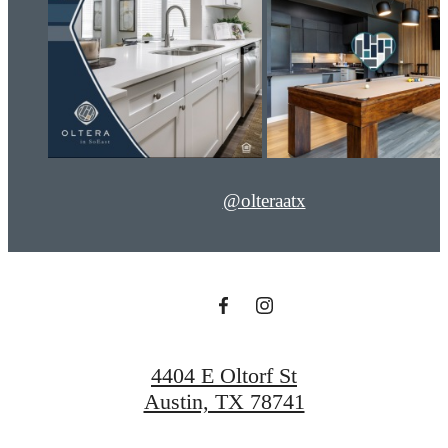
@olteraatx
4404 E Oltorf St
Austin, TX 78741