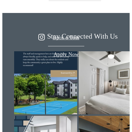
By Design
Stay Connected With Us
Book a Tour
Apply Now