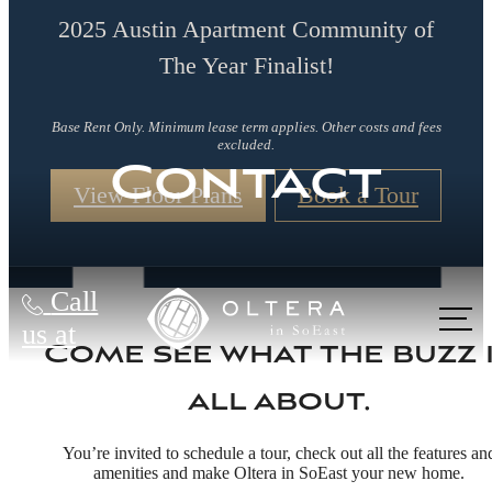
2025 Austin Apartment Community of
The Year Finalist!
Base Rent Only. Minimum lease term applies. Other costs and fees
excluded.
Contact
View Floor Plans
Book a Tour
Call
us at
Come see what the buzz 
all about.
You’re invited to schedule a tour, check out all the features an
amenities and make Oltera in SoEast your new home.