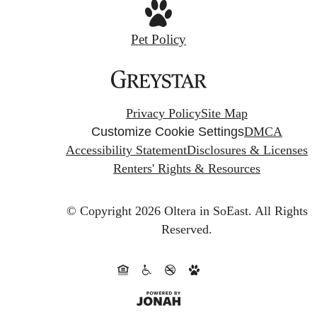
Pet Policy
Privacy Policy
Site Map
Customize Cookie Settings
DMCA
Accessibility Statement
Disclosures & Licenses
Renters' Rights & Resources
© Copyright 2026 Oltera in SoEast.
All Rights
Reserved.