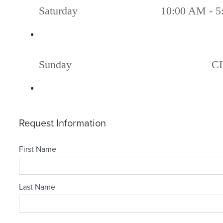
Saturday
10:00 AM - 5
Sunday
C