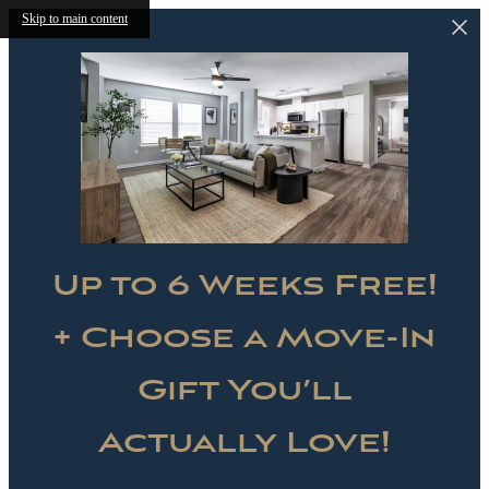
Skip to main content
Up to 6 Weeks Free!
+ Choose a Move-In
Gift You’ll
Actually Love!