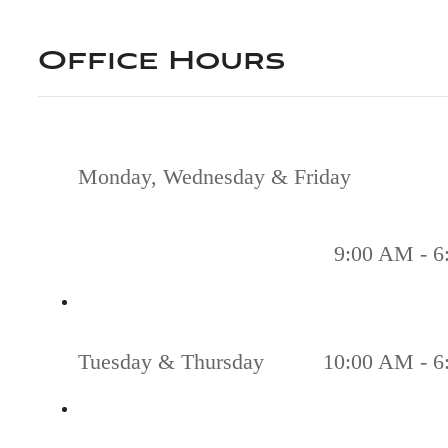
Office Hours
Monday, Wednesday & Friday
9:00 AM - 6
Tuesday & Thursday
10:00 AM - 6