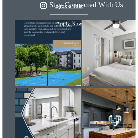
Stay Connected With Us
Book a Tour
Apply Now