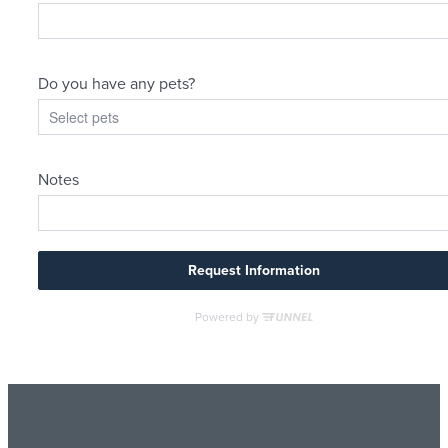
Living Better
By Design