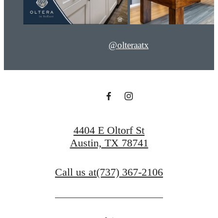
@olteraatx
4404 E Oltorf St
Austin, TX 78741
Call us at
(737) 367-2106