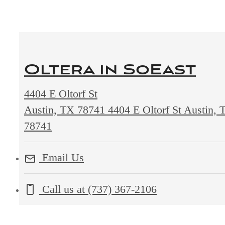
Oltera in SoEast
4404 E Oltorf St
Austin, TX 78741
4404 E Oltorf St Austin, 
78741
Email Us
Call us at
(737) 367-2106